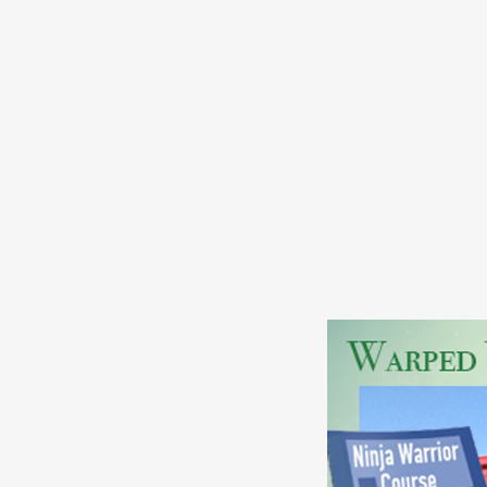
Ninja Warrior Bluepr