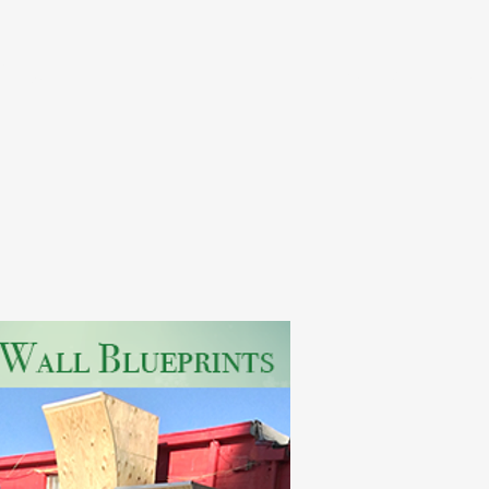
ints
Home
Pictures
FAQ