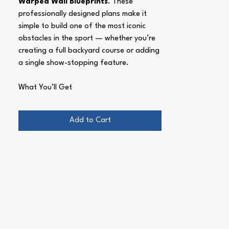
Warped Wall Blueprints
. These
professionally designed plans make it
simple to build one of the most iconic
obstacles in the sport — whether you’re
creating a full backyard course or adding
a single show-stopping feature.
What You’ll Get
Two Complete Designs
– A full-sized
14 ft warped wall
for serious
Add to Cart
training, plus a
scaled kids’ warped
wall
for younger ninjas and beginners.
Detailed Blueprints
– Easy-to-read
drawings with exact dimensions, cut
lists, and material guides.
Step-by-Step Instructions
– Clear
assembly guidance, build tips, and
“do’s and don’ts” to save hours of
trial and error.