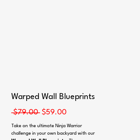
Blueprints
Warped Wall Blueprints
Regular
Sale
 $79.00 
$59.00
Price
Price
Take on the ultimate Ninja Warrior
challenge in your own backyard with our