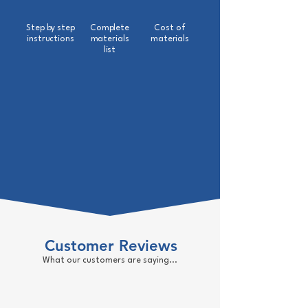
Step by step
Complete
Cost of
instructions
materials
materials
list
Customer Reviews
What our customers are saying...