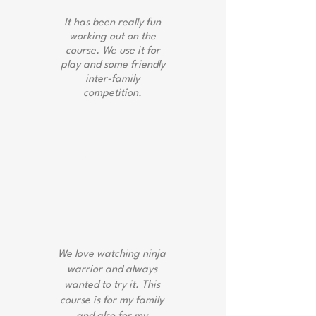
It has been really fun
working out on the
course. We use it for
play and some friendly
inter-family
competition.
Bobby Wilson
We love watching ninja
warrior and always
wanted to try it. This
course is for my family