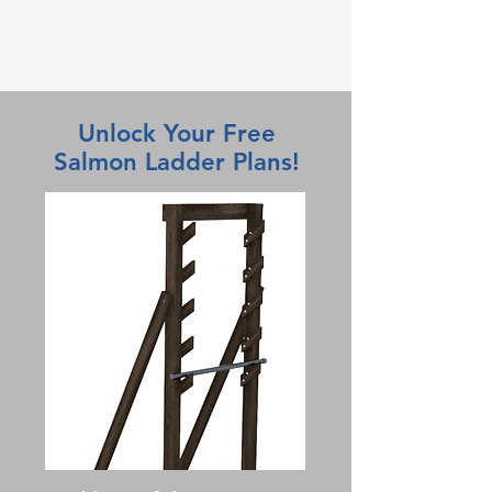
Paul Capehart
Unlock Your Free
Salmon Ladder Plans!