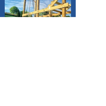
See what some of our 1000+
happy customers have built!
Customer Photos