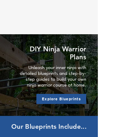
Ninja Warrior Blueprints
DIY Ninja Warrior
Plans
Unleash your inner ninja with
detailed blueprints and step-by-
step guides to build your own
ninja warrior course at home.
Explore Blueprints
Our Blueprints Include...