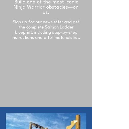
Build one of the most iconic
Ninja Warrior obstacles—on
us.
Sign up for our newsletter and get
the complete Salmon Ladder
blueprint, including step-by-step
instructions and a full materials list.