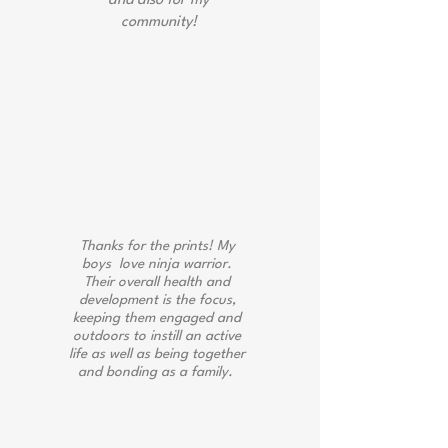
and also for my
community!
Jacinda Emerline
Thanks for the prints! My
boys love ninja warrior.
Their overall health and
development is the focus,
keeping them engaged and
outdoors to instill an active
life as well as being together
and bonding as a family.