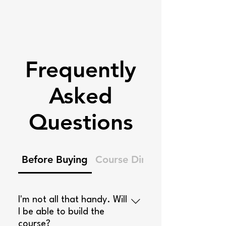
Ninja Warrior Blueprints
Frequently
Asked
Questions
Before Buying
Course Dimensions
I'm not all that handy. Will
I be able to build the
course?